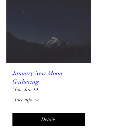
January New Moon
Gathering
Mon, Jan 19
More info
Details