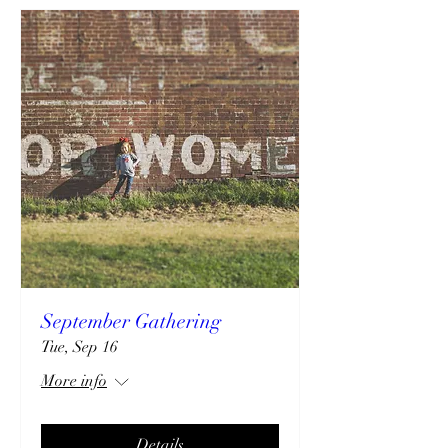
September Gathering
Tue, Sep 16
More info
Details