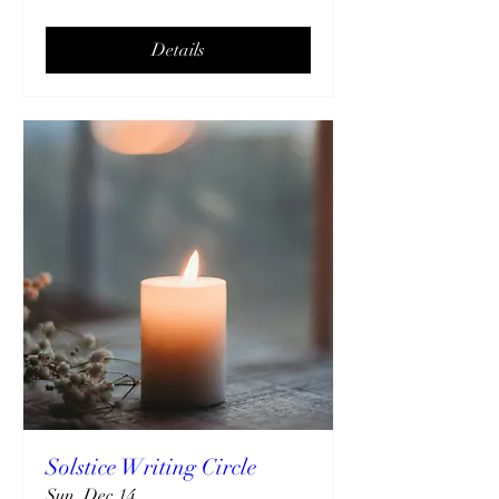
Details
Solstice Writing Circle
Sun, Dec 14