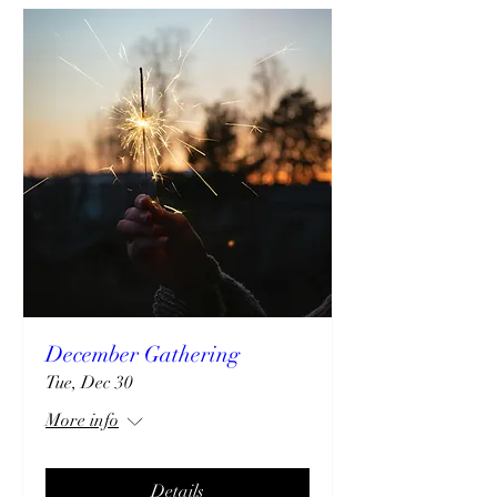
December Gathering
Tue, Dec 30
More info
Details