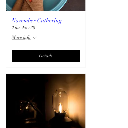
November Gathering
Thu, Nov 20
More info
Details