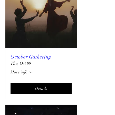
October Gathering
Thu, Oct 09
More info
Details