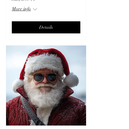
More info
Details