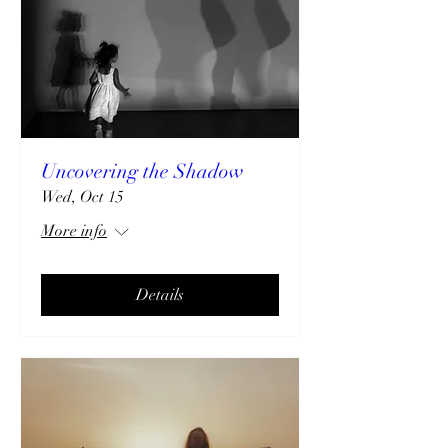
Uncovering the Shadow
Wed, Oct 15
More info
Details