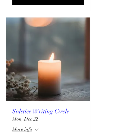
Solstice Writing Circle
Mon, Dec 22
More info