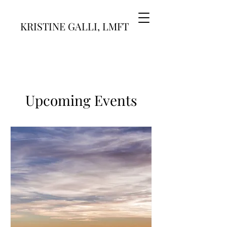
KRISTINE GALLI, LMFT
Upcoming Events