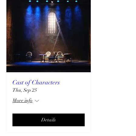
Cast of Characters
Thu, Sep 25
More info
Details