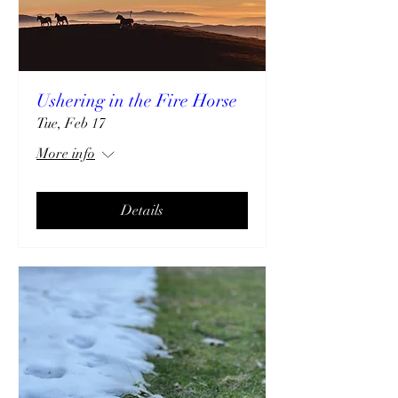
Ushering in the Fire Horse
Tue, Feb 17
More info
Details