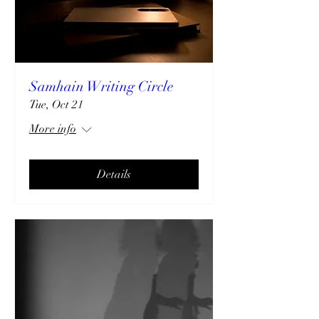
Samhain Writing Circle
Tue, Oct 21
More info
Details