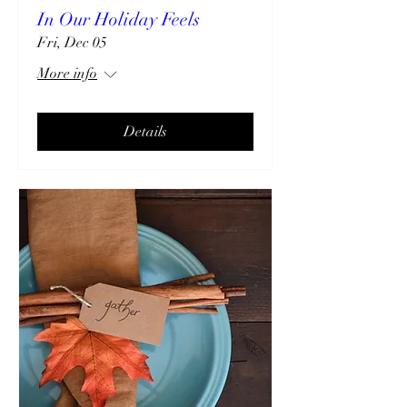
In Our Holiday Feels
Fri, Dec 05
More info
Details