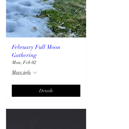
February Full Moon
Gathering
Mon, Feb 02
More info
Details