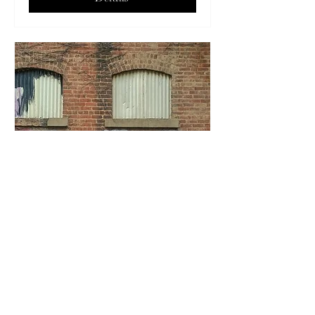
Brainstorming Creativity
Thu, Sep 11
More info