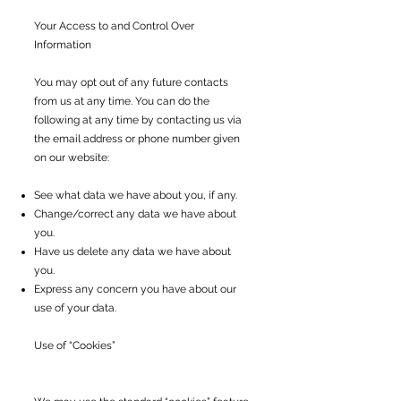
Your Access to and Control Over
Information
You may opt out of any future contacts
from us at any time. You can do the
following at any time by contacting us via
the email address or phone number given
on our website:
See what data we have about you, if any.
Change/correct any data we have about
you.
Have us delete any data we have about
you.
Express any concern you have about our
use of your data.
Use of “Cookies”