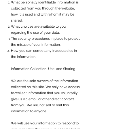
What personally identifiable information is
collected from you through the website,
how it is used and with whom it may be
shared.
What choices are available to you
regarding the use of your data.
The security procedures in place to protect
the misuse of your information.
How you can correct any inaccuracies in
the information.
Information Collection, Use, and Sharing
We are the sole owners of the information
collected on this site. We only have access
to/collect information that you voluntarily
give us via email or other direct contact
from you. We will not sell or rent this
information to anyone.
We will use your information to respond to