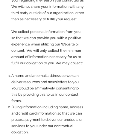
you, regarding the reason you contacted us.
We will not share your information with any
third party outside of our organization, other
than as necessary to fulfill your request.
We collect personal information from you
so that we can provide you with a positive
experience when utilizing our Website or
content. We will only collect the minimum
amount of information necessary for us to
fulfill our obligation to you. We may collect:
A name and an email address so we can
deliver resources and newsletters to you.
You would be affirmatively consenting to
this by providing this to us in our contact
forms.
Billing information including name, address
and credit card information so that we can
process payment to deliver our products or
services to you under our contractual
obligation.