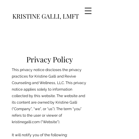
KRISTINE GALLI, LMFT
Privacy Policy
This privacy notice discloses the privacy
practices for Kristine Galli and Revive
Counseling and Wellness, LLC. This privacy
notice applies solely to information
collected by this website. The website and
its content are owned by Kristine Galli
(“Company”, “we”, or “us”). The term “you”
refers to the user or viewer of
kristinegalli.com (“Website”).
It will notify you of the following: