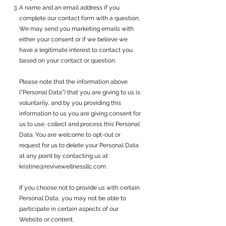
A name and an email address if you
complete our contact form with a question.
We may send you marketing emails with
either your consent or if we believe we
have a legitimate interest to contact you
based on your contact or question.
Please note that the information above
(“Personal Data”) that you are giving to us is
voluntarily, and by you providing this
information to us you are giving consent for
us to use, collect and process this Personal
Data. You are welcome to opt-out or
request for us to delete your Personal Data
at any point by contacting us at
kristine@revivewellnessllc.com
.
If you choose not to provide us with certain
Personal Data, you may not be able to
participate in certain aspects of our
Website or content.