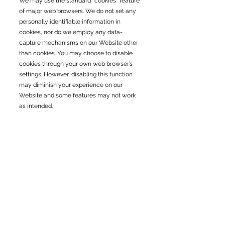
We may use the standard “cookies” feature
of major web browsers. We do not set any
personally identifiable information in
cookies, nor do we employ any data-
capture mechanisms on our Website other
than cookies. You may choose to disable
cookies through your own web browser’s
settings. However, disabling this function
may diminish your experience on our
Website and some features may not work
as intended.
Security
We take precautions to protect your
information. When you submit sensitive
information via the website, your
information is protected both online and
offline.
Wherever we collect sensitive information
(such as credit card data), that information