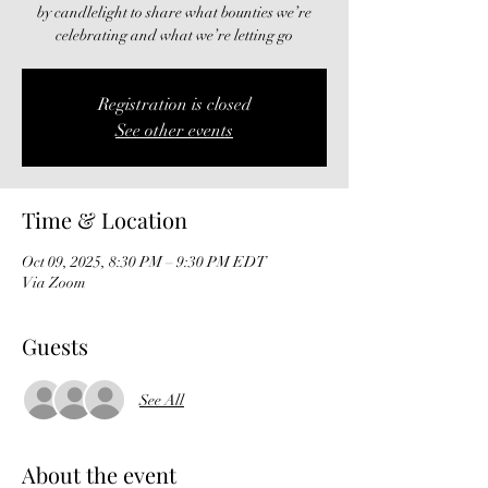
by candlelight to share what bounties we’re
celebrating and what we’re letting go
Registration is closed
See other events
Time & Location
Oct 09, 2025, 8:30 PM – 9:30 PM EDT
Via Zoom
Guests
See All
About the event