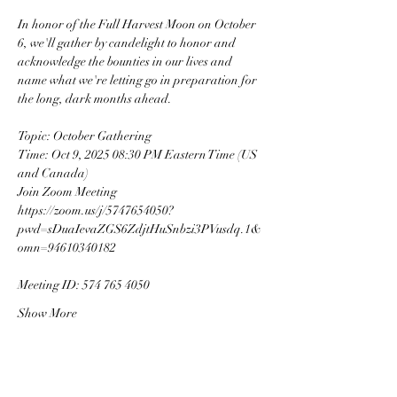
In honor of the Full Harvest Moon on October 
6, we'll gather by candelight to honor and 
acknowledge the bounties in our lives and 
name what we're letting go in preparation for 
the long, dark months ahead.
Topic: October Gathering
Time: Oct 9, 2025 08:30 PM Eastern Time (US 
and Canada)
Join Zoom Meeting
https://zoom.us/j/5747654050?
pwd=sDuaIevaZGS6ZdjtHuSnbzi3PVusdq.1&
omn=94610340182
Meeting ID: 574 765 4050
Show More
This event has a group. You’re welcome to join
the group once you register for the event.