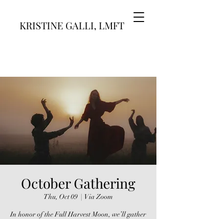
KRISTINE GALLI, LMFT
October Gathering
Thu, Oct 09
  |  
Via Zoom
In honor of the Full Harvest Moon, we’ll gather