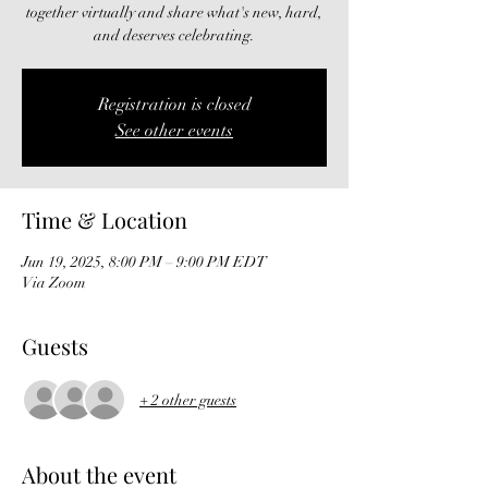
together virtually and share what's new, hard,
and deserves celebrating.
Registration is closed
See other events
Time & Location
Jun 19, 2025, 8:00 PM – 9:00 PM EDT
Via Zoom
Guests
+ 2 other guests
About the event