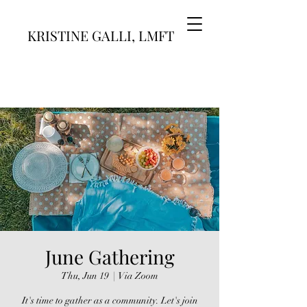
KRISTINE GALLI, LMFT
June Gathering
Thu, Jun 19
  |  
Via Zoom
It's time to gather as a community. Let's join