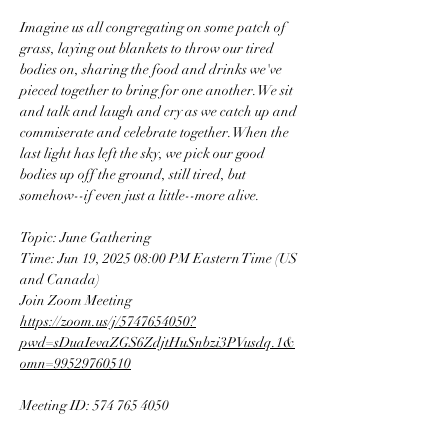
Imagine us all congregating on some patch of 
grass, laying out blankets to throw our tired 
bodies on, sharing the food and drinks we've 
pieced together to bring for one another. We sit 
and talk and laugh and cry as we catch up and 
commiserate and celebrate together. When the 
last light has left the sky, we pick our good 
bodies up off the ground, still tired, but 
somehow--if even just a little--more alive.
Topic: June Gathering
Time: Jun 19, 2025 08:00 PM Eastern Time (US 
and Canada)
Join Zoom Meeting
https://zoom.us/j/5747654050?
pwd=sDuaIevaZGS6ZdjtHuSnbzi3PVusdq.1&
omn=99529760510
Meeting ID: 574 765 4050