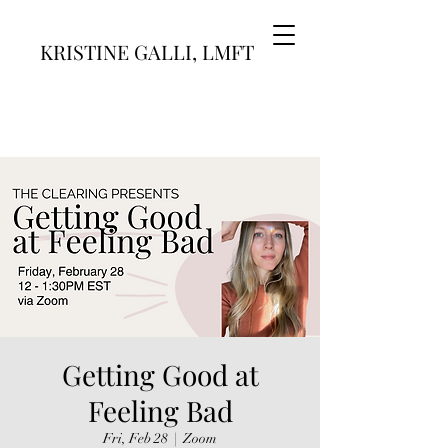
KRISTINE GALLI, LMFT
Getting Good at
Feeling Bad
Fri, Feb 28
  |  
Zoom