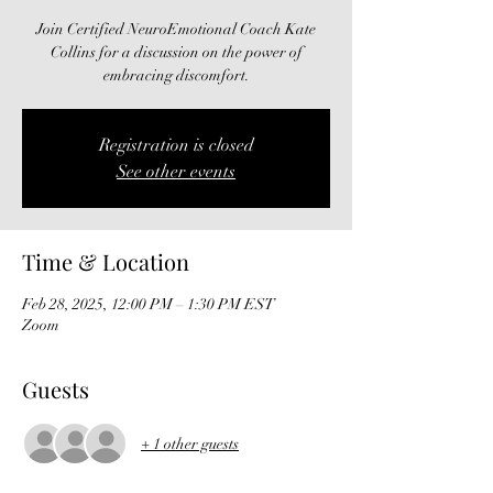
Join Certified NeuroEmotional Coach Kate
Collins for a discussion on the power of
embracing discomfort.
Registration is closed
See other events
Time & Location
Feb 28, 2025, 12:00 PM – 1:30 PM EST
Zoom
Guests
+ 1 other guests