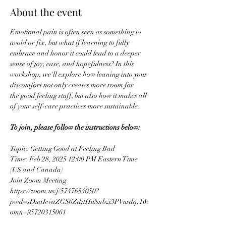
About the event
Emotional pain is often seen as something to 
avoid or fix, but what if learning to fully 
embrace and honor it could lead to a deeper 
sense of joy, ease, and hopefulness? In this 
workshop, we'll explore how leaning into your 
discomfort not only creates more room for 
the good feeling stuff, but also how it makes all 
of your self-care practices more sustainable.
To join, please follow the instructions below:
Topic: Getting Good at Feeling Bad
Time: Feb 28, 2025 12:00 PM Eastern Time 
(US and Canada)
Join Zoom Meeting
https://zoom.us/j/5747654050?
pwd=sDuaIevaZGS6ZdjtHuSnbzi3PVusdq.1&
omn=95720315061