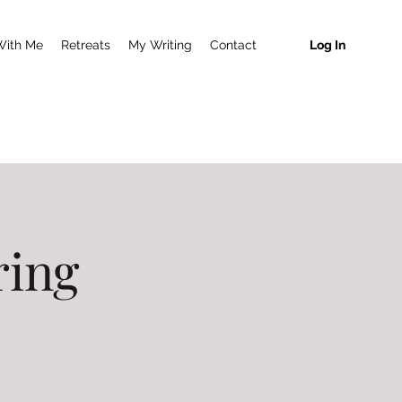
With Me
Retreats
My Writing
Contact
Log In
ring