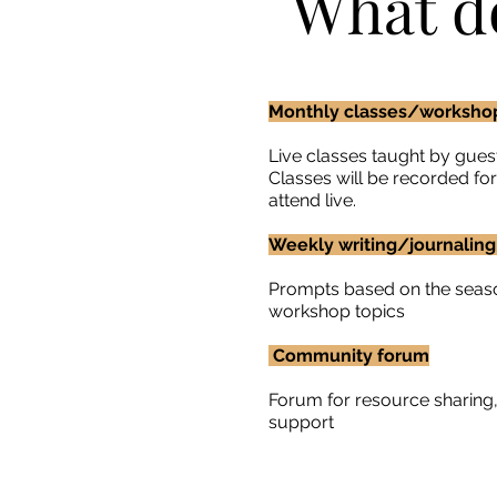
What d
Monthly classes/worksh
Live classes taught by guest
Classes will be recorded fo
attend live.
Weekly writing/journalin
​Prompts based on the seas
workshop topics
Community forum
Forum for resource sharin
support