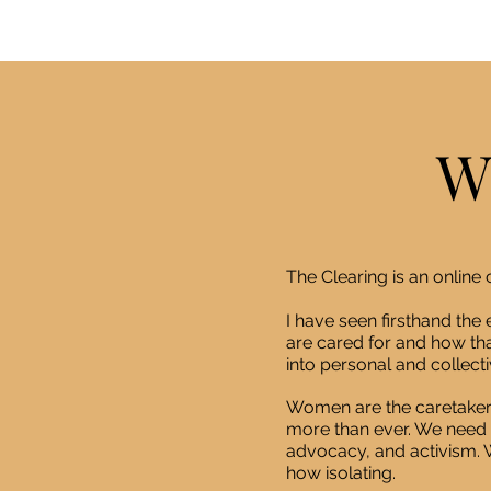
W
The Clearing is an onlin
I have seen firsthand th
are cared for and how tha
into personal and collectiv
Women are the caretaker
more than ever. We need 
advocacy, and activism. W
how isolating.