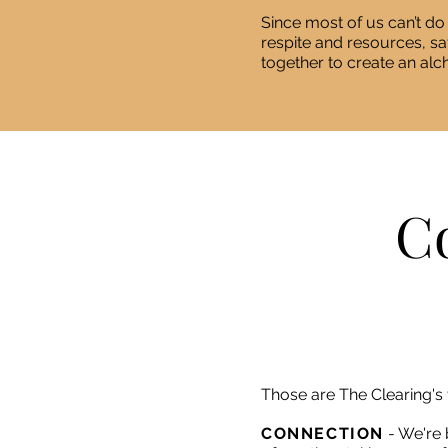
Since most of us can’t do
respite and resources, s
together to create an alc
Co
Those are The Clearing's 
CONNECTION
- We're 