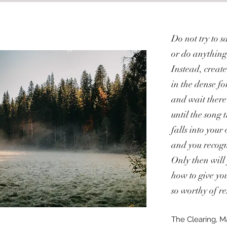
Do not try to 
or do anything
Instead, create
in the dense for
and wait there
until the song t
falls into you
and you recogn
Only then wil
how to give you
so worthy of re
The Clearing, M