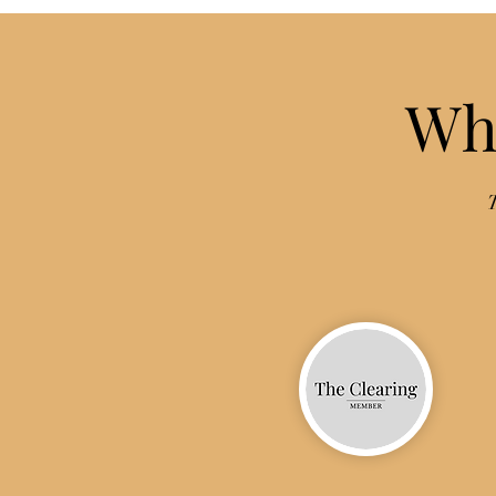
Wha
T