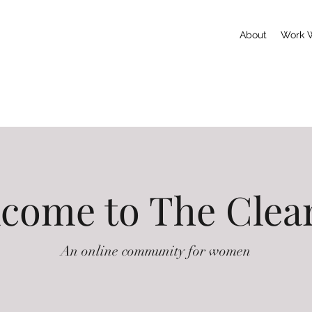
About
Work 
come to The Clea
An online community for women