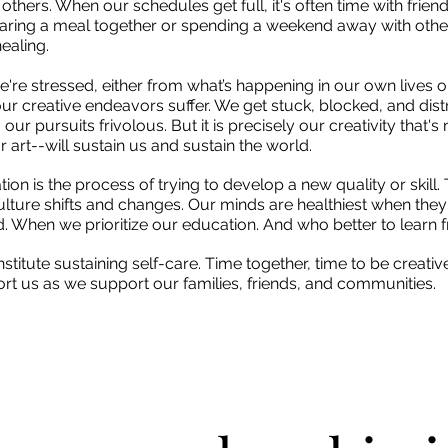
 others. When our schedules get full, it's often time with frien
haring a meal together or spending a weekend away with other 
healing.
're stressed, either from what’s happening in our own lives or
our creative endeavors suffer. We get stuck, blocked, and dist
r pursuits frivolous. But it is precisely our creativity that's
 art--will sustain us and sustain the world.
ation is the process of trying to develop a new quality or skill.
culture shifts and changes. Our minds are healthiest when they
 When we prioritize our education. And who better to learn 
titute sustaining self-care. Time together, time to be creativ
pport us as we support our families, friends, and communities.