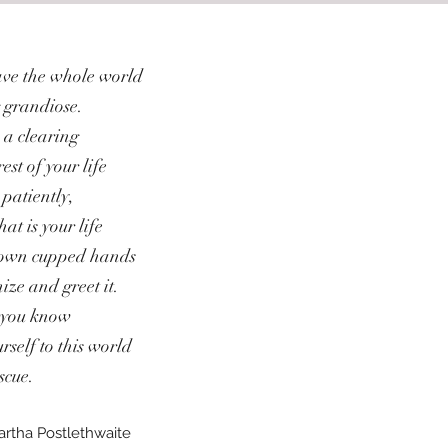
save the whole world
 grandiose.
 a clearing
est of your life
 patiently,
hat is your life
r own cupped hands
ize and greet it.
l you know
rself to this world
scue.
artha Postlethwaite