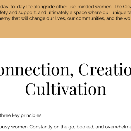
 day-to-day life alongside other like-minded women, The Clea
afety and support, and ultimately a space where our unique 
hemy that will change our lives, our communities, and the wor
nnection, Creati
Cultivation
three key principles.
busy women. Constantly on the go, booked, and overwhelme