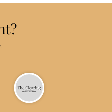
nt?
n.