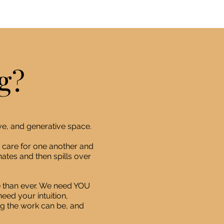
g?
ve, and generative space.
 care for one another and
ates and then spills over
 than ever. We need YOU
eed your intuition,
ng the work can be, and