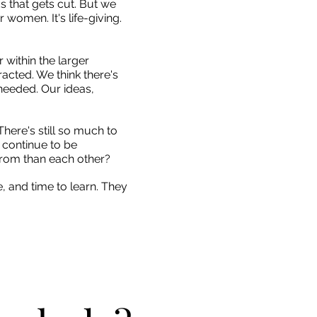
ds that gets cut. But we
women. It's life-giving.
 within the larger
racted. We think there's
 needed. Our ideas,
 There's still so much to
 continue to be
from than each other?
e, and time to learn. They