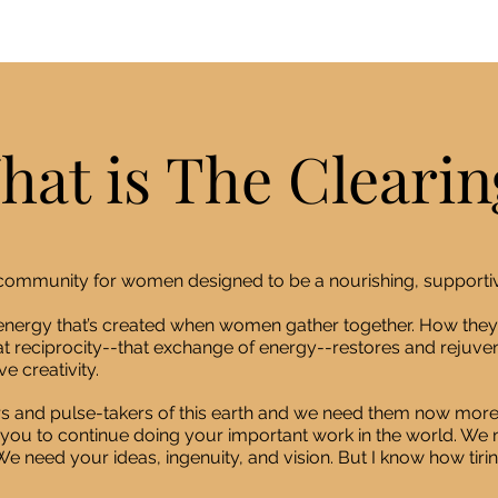
hat is The Clearin
e community for women designed to be a nourishing, supporti
e energy that’s created when women gather together. How they
t reciprocity--that exchange of energy--restores and rejuven
e creativity.
s and pulse-takers of this earth and we need them now more
you to continue doing your important work in the world. We n
e need your ideas, ingenuity, and vision. But I know how tiri