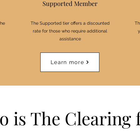
Supported Member
the
The Supported tier offers a discounted
Th
rate for those who require additional
y
assistance
Learn more
 is The Clearing 