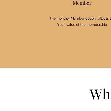
Member
The monthly Member option reflects 
"real" value of the membership
Who