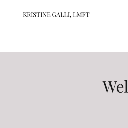
KRISTINE GALLI, LMFT
Wel