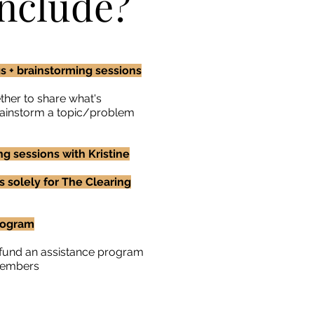
nclude?
 + brainstorming sessions
her to share what's
brainstorm a topic/problem
g sessions with Kristine
s solely for The Clearing
rogram
o fund an assistance program
members