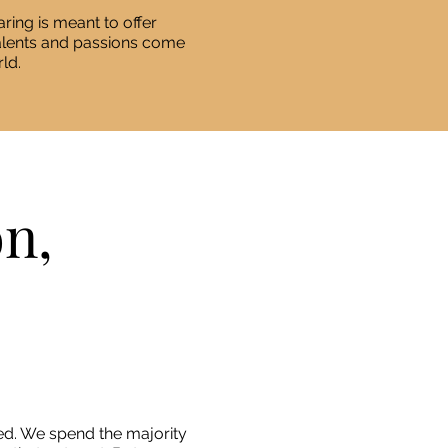
ring is meant to offer
talents and passions come
ld.
on,
d. We spend the majority