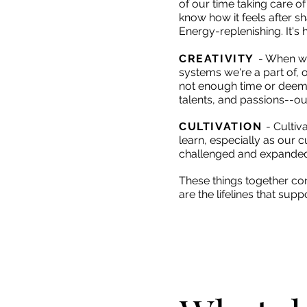
of our time taking care of
know how it feels after s
Energy-replenishing. It's 
CREATIVITY
- When
we
systems we're a part of, 
not enough time or deem ou
talents, and passions--our
CULTIVATION
- Cultiv
learn, especially as our 
challenged and expanded.
These things together cons
are the lifelines that su