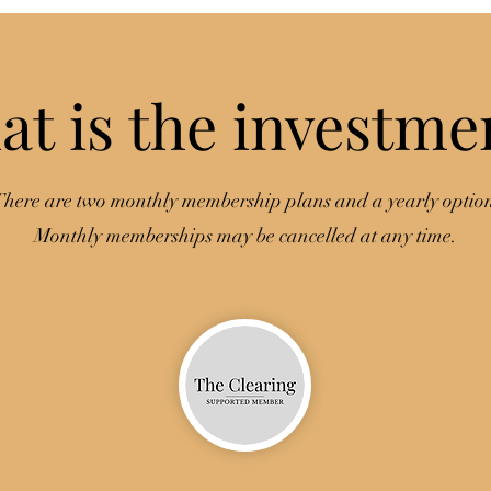
t is the investme
here are two monthly membership plans and a yearly optio
Monthly memberships may be cancelled at any time.