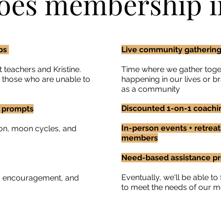
oes membership i
ops
Live community gatherings
 teachers and Kristine.
Time where we gather toget
r those who are unable to
happening in our lives or 
as a community
Discounted 1-on-1 coachin
g prompts
In-person events + retreat
on, moon cycles, and
members
Need-based assistance p
Eventually, we'll be able t
g, encouragement, and
to meet the needs of our 