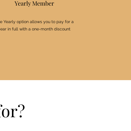
Yearly Member
e Yearly option allows you to pay for a
ear in full with a one-month discount
for?