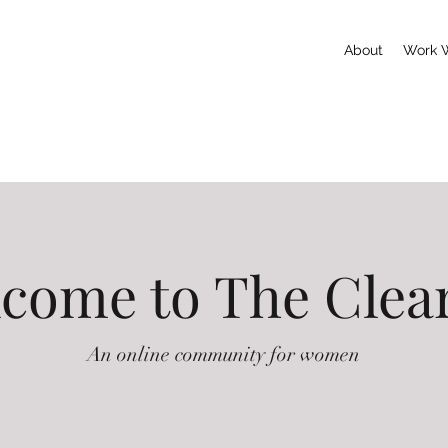
About
Work 
come to The Clea
An online community for women