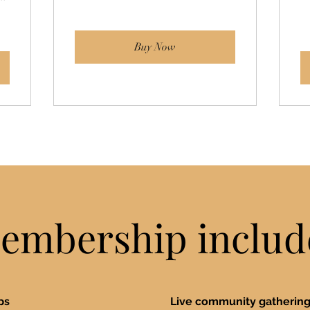
Buy Now
embership includ
ops
Live community gatherings