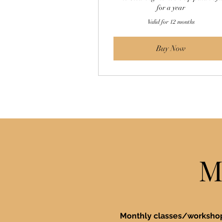
for a year
Valid for 12 months
Buy Now
M
Monthly classes/worksh