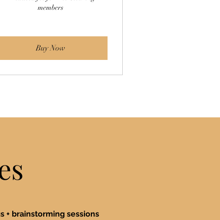
members
Buy Now
es
 + brainstorming sessions