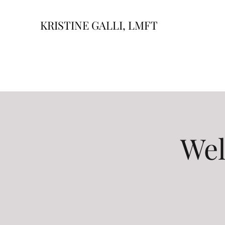
KRISTINE GALLI, LMFT
Wel