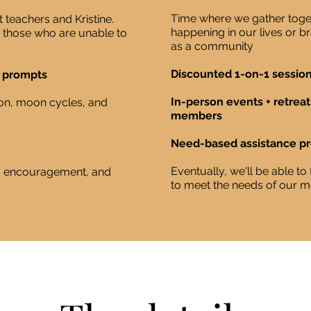
Time where we gather toget
 teachers and Kristine.
happening in our lives or 
r those who are unable to
as a community
Discounted 1-on-1 session
g prompts
In-person events + retreat
on, moon cycles, and
members
Need-based assistance p
Eventually, we'll be able t
g, encouragement, and
to meet the needs of our 