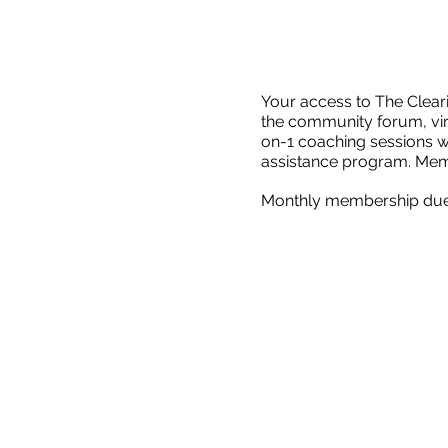
Your access to The Clea
the community forum, vir
on-1 coaching sessions w
assistance program. Membe
Monthly membership dues 