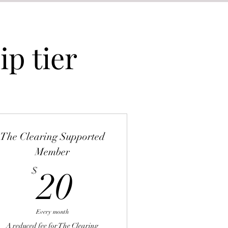
p tier
The Clearing Supported
Member
20$
$
20
Every month
A reduced fee for The Clearing