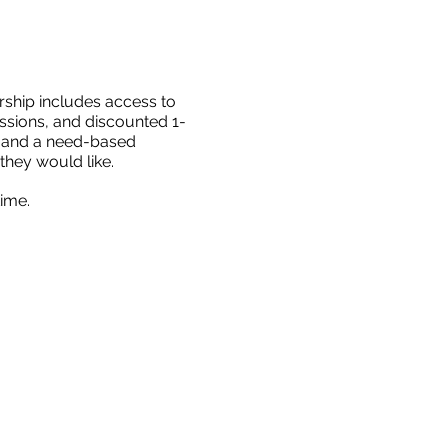
rship
includes access to
ssions, and discounted 1-
ts and a need-based
they would like.
ime.