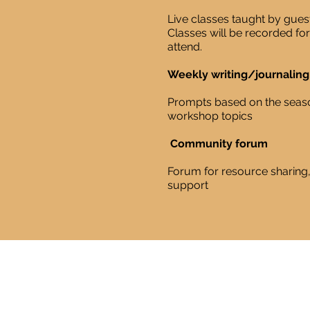
Live classes taught by guest
Classes will be recorded fo
attend.
Weekly writing/journalin
​Prompts based on the seas
workshop topics
Community forum
Forum for resource sharin
support