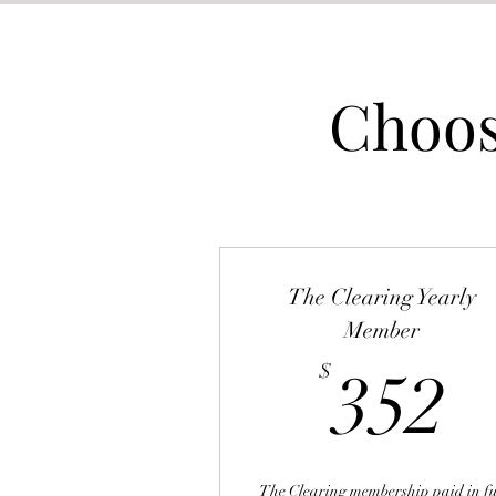
Choos
The Clearing Yearly
Member
3
$
352
The Clearing membership paid in fu