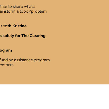
her to share what's
brainstorm a topic/problem
s with Kristine
s solely for The Clearing
rogram
o fund an assistance program
members