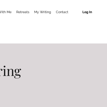
With Me
Retreats
My Writing
Contact
Log In
ring