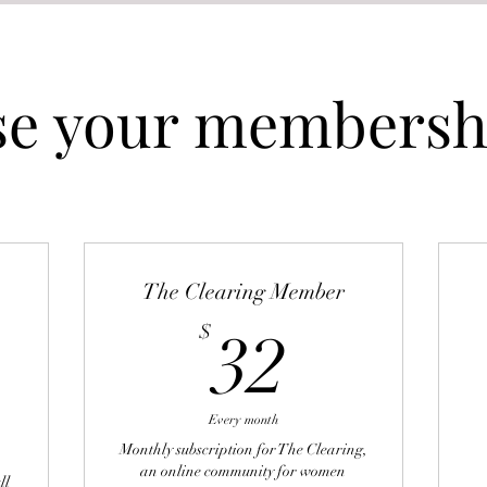
e your membershi
The Clearing Member
32$
$
32
52$
Every month
Monthly subscription for The Clearing,
an online community for women
ll