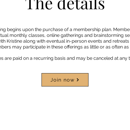
The details
ring begins upon the purchase of a membership plan. Membe
tual monthly classes, online gatherings and brainstorming se
ith Kristine along with eventual in-person events and retrea
rs may participate in these offerings as little or as often as 
are paid on a recurring basis and may be canceled at any t
Join now