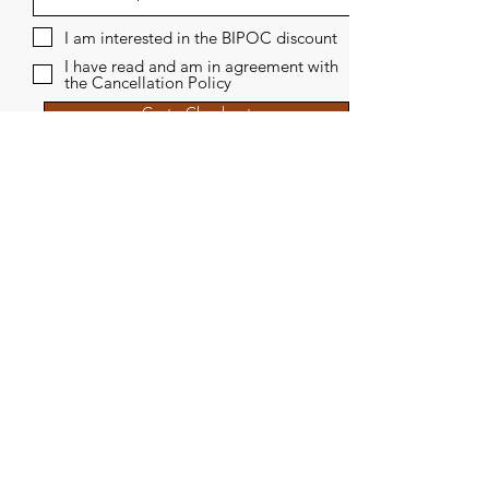
I am interested in the BIPOC discount
I have read and am in agreement with
the Cancellation Policy
Go to Checkout
THERAPY
WRITING
RETREATS
CONTACT