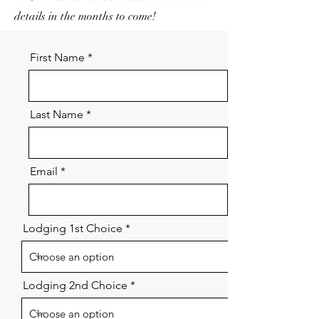
details in the months to come!
First Name
Last Name
Email
Lodging 1st Choice
Lodging 2nd Choice