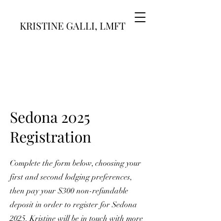
KRISTINE GALLI, LMFT
Sedona 2025
Registration
Complete the form below, choosing your
first and second lodging preferences,
then pay your $300 non-refundable
deposit in order to register for Sedona
2025. Kristine will be in touch with more